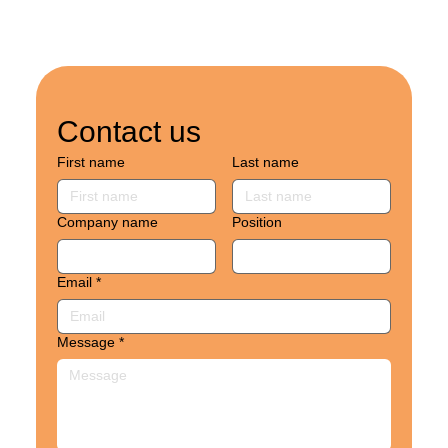
Contact us
First name
Last name
Company name
Position
Email
*
Message
*