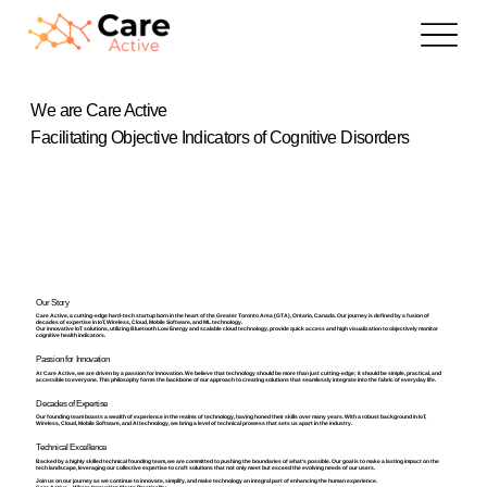
We are Care Active
Facilitating Objective Indicators of Cognitive Disorders
Our Story
Care Active, a cutting-edge hard-tech startup born in the heart of the Greater Toronto Area (GTA), Ontario, Canada. Our journey is defined by a fusion of
decades of expertise in IoT, Wireless, Cloud, Mobile Software, and ML technology.
Our innovative IoT solutions, utilizing Bluetooth Low Energy and scalable cloud technology, provide quick access and high visualization to objectively monitor
cognitive health indicators.
Passion for Innovation
At Care Active, we are driven by a passion for innovation. We believe that technology should be more than just cutting-edge; it should be simple, practical, and
accessible to everyone. This philosophy forms the backbone of our approach to creating solutions that seamlessly integrate into the fabric of everyday life.
Decades of Expertise
Our founding team boasts a wealth of experience in the realms of technology, having honed their skills over many years. With a robust background in IoT,
Wireless, Cloud, Mobile Software, and AI technology, we bring a level of technical prowess that sets us apart in the industry.
Technical Excellence
Backed by a highly skilled technical founding team, we are committed to pushing the boundaries of what's possible. Our goal is to make a lasting impact on the
tech landscape, leveraging our collective expertise to craft solutions that not only meet but exceed the evolving needs of our users.
Join us on our journey as we continue to innovate, simplify, and make technology an integral part of enhancing the human experience.