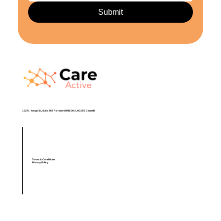
Submit
​10271 Yonge St., Suite 368 Richmond Hill, ON. L4C3B5 Canada
Terms & Conditions
Privacy Policy